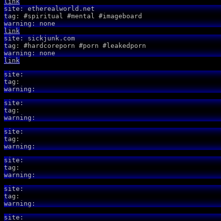
link
site: etherealworld.net
tag: #spiritual #mental #imageboard
warning: none
link
site: sickjunk.com
tag: #hardcoreporn #porn #leakedporn
warning: none
link
site:
tag:
warning:
site:
tag:
warning:
site:
tag:
warning:
site:
tag:
warning:
site:
tag:
warning:
site: