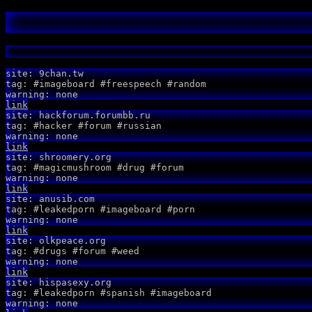
site: 9chan.tw
tag: #imageboard #freespeech #random
warning: none
link
site: hackforum.forumbb.ru
tag: #hacker #forum #russian
warning: none
link
site: shroomery.org
tag: #magicmushroom #drug #forum
warning: none
link
site: anusib.com
tag: #leakedporn #imageboard #porn
warning: none
link
site: olkpeace.org
tag: #drugs #forum #weed
warning: none
link
site: hispasexy.org
tag: #leakedporn #spanish #imageboard
warning: none