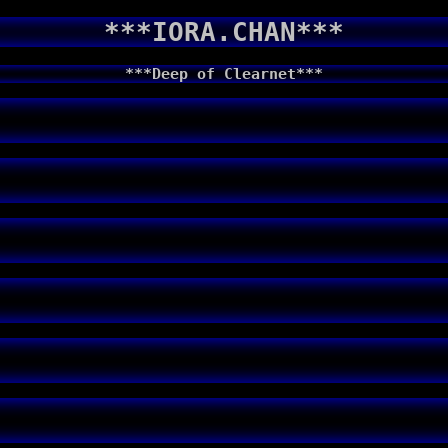
***IORA.CHAN***
***Deep of Clearnet***