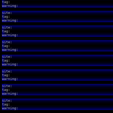
tag:
warning:
site:
tag:
warning:
site:
tag:
warning:
site:
tag:
warning:
site:
tag:
warning:
site:
tag:
warning:
site:
tag:
warning:
site:
tag:
warning: